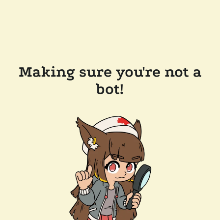
Making sure you're not a
bot!