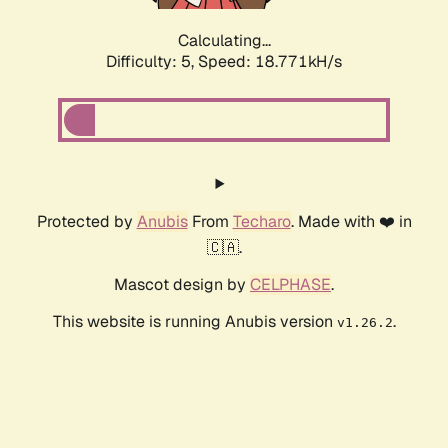
Calculating...
Difficulty: 5,
Speed: 18.771kH/s
Protected by
Anubis
From
Techaro
. Made with ❤️ in
🇨🇦.
Mascot design by
CELPHASE
.
This website is running Anubis version
.
v1.26.2