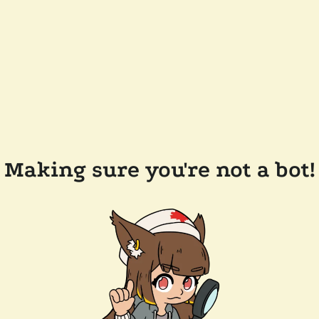
Making sure you're not a bot!