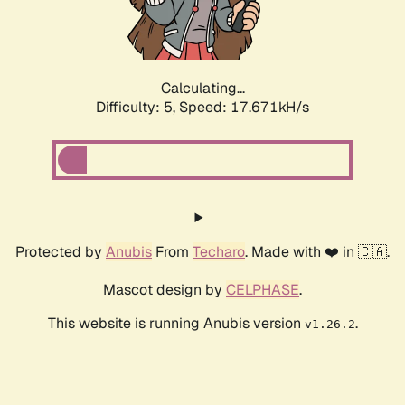
Calculating...
Difficulty: 5,
Speed: 18.404kH/s
Protected by
Anubis
From
Techaro
. Made with ❤️ in 🇨🇦.
Mascot design by
CELPHASE
.
This website is running Anubis version
.
v1.26.2