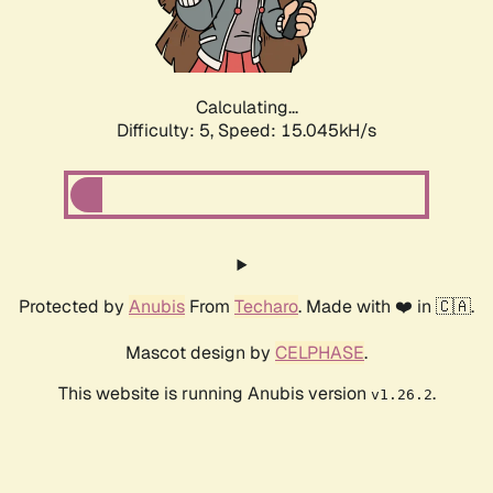
Calculating...
Difficulty: 5,
Speed: 17.356kH/s
Protected by
Anubis
From
Techaro
. Made with ❤️ in 🇨🇦.
Mascot design by
CELPHASE
.
This website is running Anubis version
.
v1.26.2