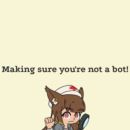
Making sure you're not a bot!