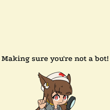
Making sure you're not a bot!