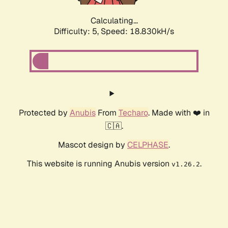
Calculating...
Difficulty: 5,
Speed: 18.830kH/s
Protected by
Anubis
From
Techaro
. Made with ❤️ in
🇨🇦.
Mascot design by
CELPHASE
.
This website is running Anubis version
.
v1.26.2