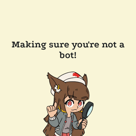
Making sure you're not a
bot!