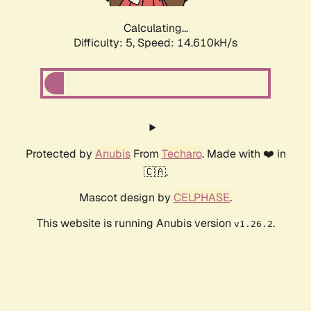
Calculating...
Difficulty: 5,
Speed: 17.103kH/s
Protected by
Anubis
From
Techaro
. Made with ❤️ in
🇨🇦.
Mascot design by
CELPHASE
.
This website is running Anubis version
.
v1.26.2