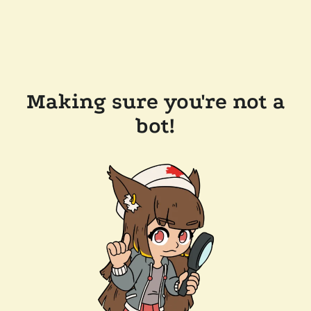
Making sure you're not a
bot!