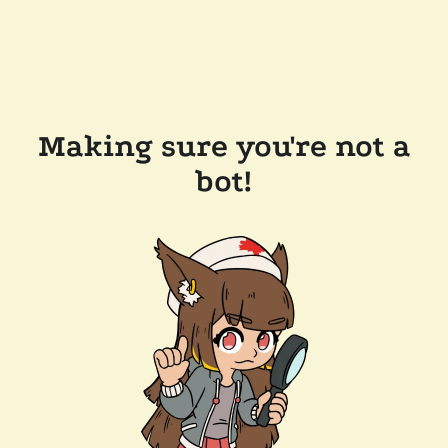
Making sure you're not a
bot!