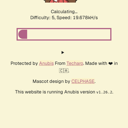
Calculating...
Difficulty: 5,
Speed: 19.678kH/s
Protected by
Anubis
From
Techaro
. Made with ❤️ in
🇨🇦.
Mascot design by
CELPHASE
.
This website is running Anubis version
.
v1.26.2