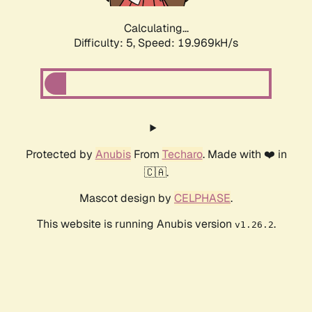
Calculating...
Difficulty: 5,
Speed: 19.969kH/s
Protected by
Anubis
From
Techaro
. Made with ❤️ in
🇨🇦.
Mascot design by
CELPHASE
.
This website is running Anubis version
.
v1.26.2