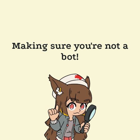
Making sure you're not a
bot!