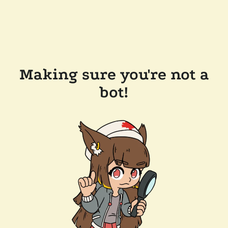
Making sure you're not a
bot!