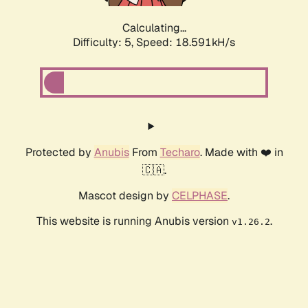
Calculating...
Difficulty: 5,
Speed: 18.591kH/s
Protected by
Anubis
From
Techaro
. Made with ❤️ in
🇨🇦.
Mascot design by
CELPHASE
.
This website is running Anubis version
.
v1.26.2