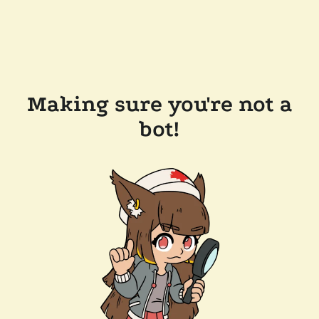
Making sure you're not a
bot!