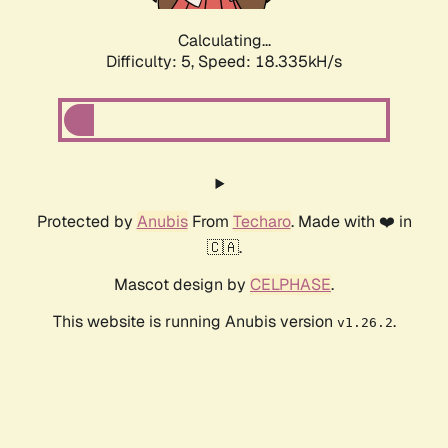
Calculating...
Difficulty: 5,
Speed: 18.335kH/s
Protected by
Anubis
From
Techaro
. Made with ❤️ in
🇨🇦.
Mascot design by
CELPHASE
.
This website is running Anubis version
.
v1.26.2