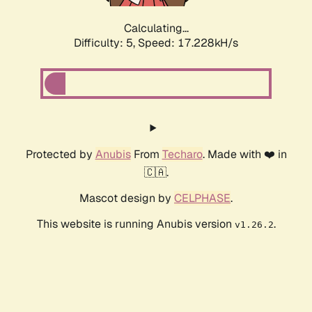
Calculating...
Difficulty: 5,
Speed: 17.228kH/s
Protected by
Anubis
From
Techaro
. Made with ❤️ in
🇨🇦.
Mascot design by
CELPHASE
.
This website is running Anubis version
.
v1.26.2