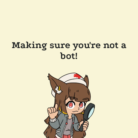
Making sure you're not a
bot!