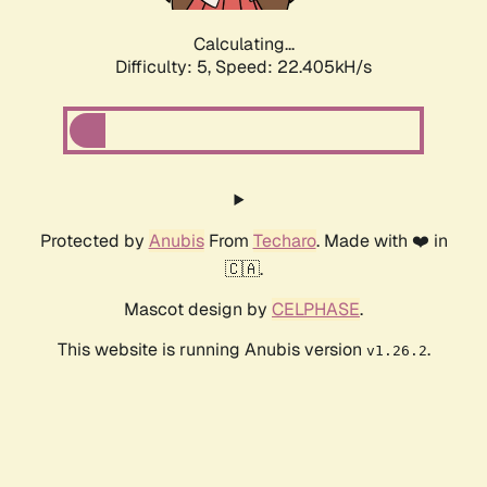
Calculating...
Difficulty: 5,
Speed: 22.405kH/s
Protected by
Anubis
From
Techaro
. Made with ❤️ in
🇨🇦.
Mascot design by
CELPHASE
.
This website is running Anubis version
.
v1.26.2