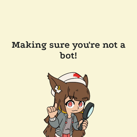
Making sure you're not a
bot!