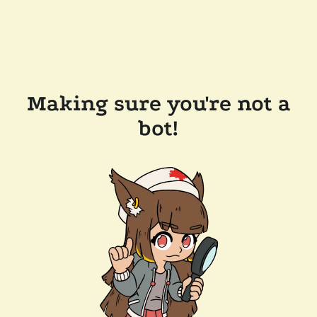
Making sure you're not a
bot!