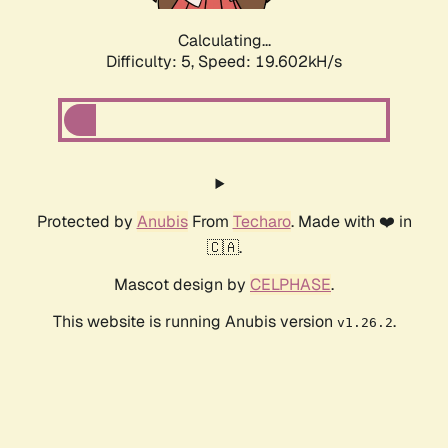
Calculating...
Difficulty: 5,
Speed: 19.602kH/s
Protected by
Anubis
From
Techaro
. Made with ❤️ in
🇨🇦.
Mascot design by
CELPHASE
.
This website is running Anubis version
.
v1.26.2