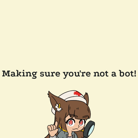
Making sure you're not a bot!