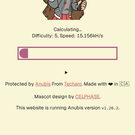
Calculating...
Difficulty: 5,
Speed: 17.202kH/s
Protected by
Anubis
From
Techaro
. Made with ❤️ in 🇨🇦.
Mascot design by
CELPHASE
.
This website is running Anubis version
.
v1.26.2