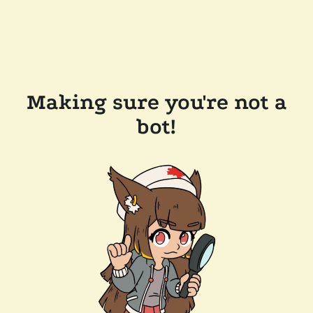
Making sure you're not a
bot!