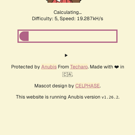
Calculating...
Difficulty: 5,
Speed: 19.287kH/s
Protected by
Anubis
From
Techaro
. Made with ❤️ in
🇨🇦.
Mascot design by
CELPHASE
.
This website is running Anubis version
.
v1.26.2