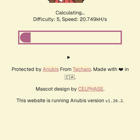
Calculating...
Difficulty: 5,
Speed: 20.749kH/s
Protected by
Anubis
From
Techaro
. Made with ❤️ in
🇨🇦.
Mascot design by
CELPHASE
.
This website is running Anubis version
.
v1.26.2