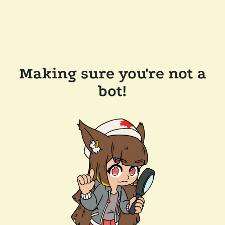
Making sure you're not a
bot!