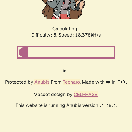
Calculating...
Difficulty: 5,
Speed: 18.376kH/s
Protected by
Anubis
From
Techaro
. Made with ❤️ in 🇨🇦.
Mascot design by
CELPHASE
.
This website is running Anubis version
.
v1.26.2