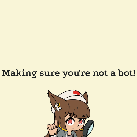
Making sure you're not a bot!