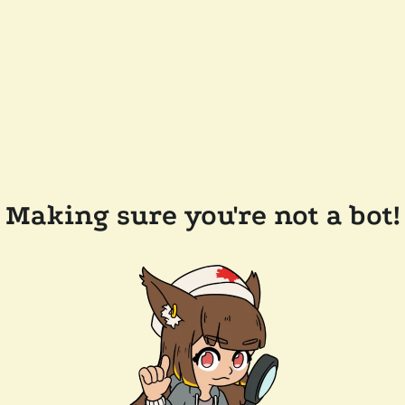
Making sure you're not a bot!