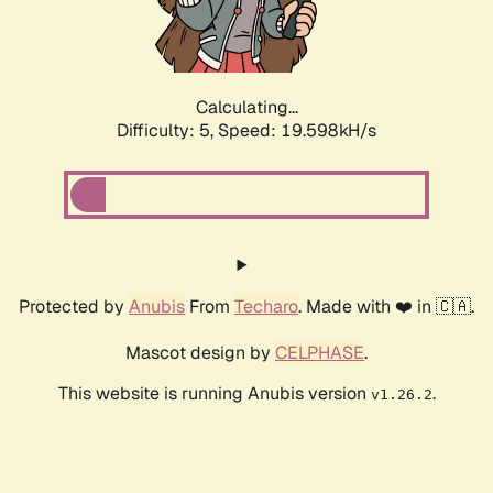
Calculating...
Difficulty: 5,
Speed: 19.598kH/s
Protected by
Anubis
From
Techaro
. Made with ❤️ in 🇨🇦.
Mascot design by
CELPHASE
.
This website is running Anubis version
.
v1.26.2