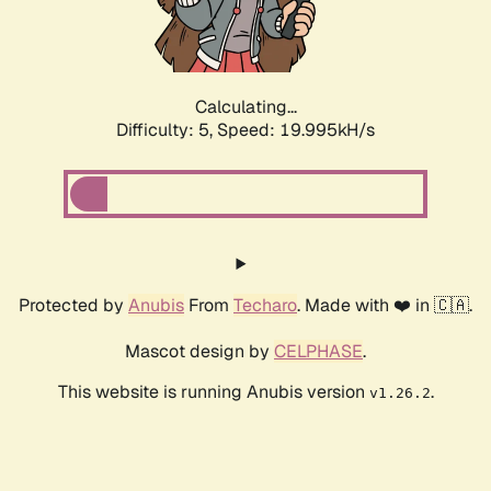
Calculating...
Difficulty: 5,
Speed: 19.995kH/s
Protected by
Anubis
From
Techaro
. Made with ❤️ in 🇨🇦.
Mascot design by
CELPHASE
.
This website is running Anubis version
.
v1.26.2