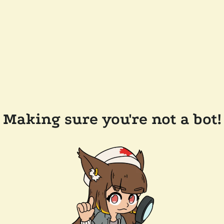
Making sure you're not a bot!