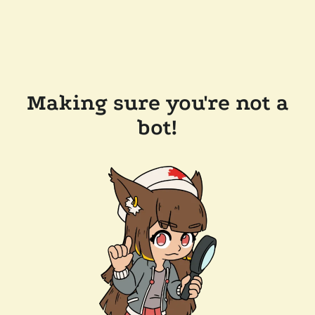
Making sure you're not a
bot!