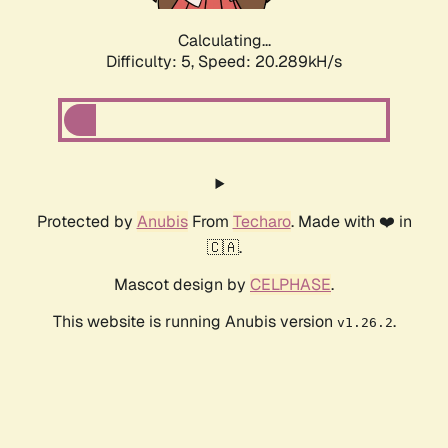
Calculating...
Difficulty: 5,
Speed: 20.289kH/s
Protected by
Anubis
From
Techaro
. Made with ❤️ in
🇨🇦.
Mascot design by
CELPHASE
.
This website is running Anubis version
.
v1.26.2