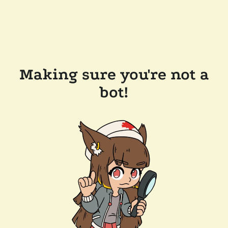
Making sure you're not a
bot!