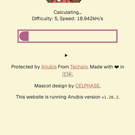
Calculating...
Difficulty: 5,
Speed: 18.942kH/s
Protected by
Anubis
From
Techaro
. Made with ❤️ in
🇨🇦.
Mascot design by
CELPHASE
.
This website is running Anubis version
.
v1.26.2