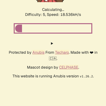
Calculating...
Difficulty: 5,
Speed: 18.536kH/s
Protected by
Anubis
From
Techaro
. Made with ❤️ in
🇨🇦.
Mascot design by
CELPHASE
.
This website is running Anubis version
.
v1.26.2