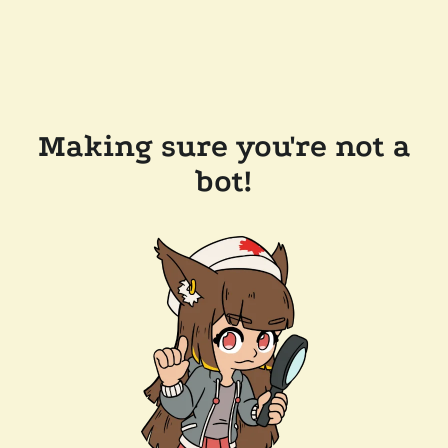
Making sure you're not a
bot!