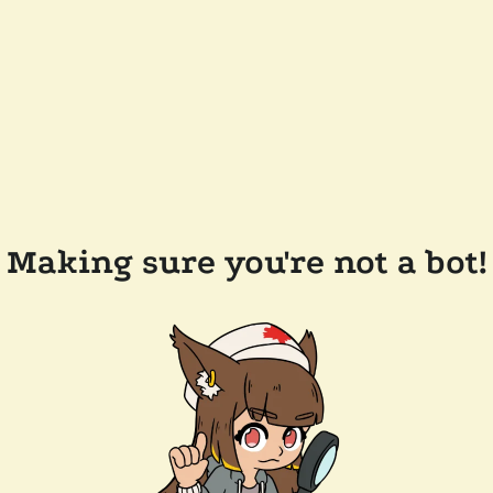
Making sure you're not a bot!