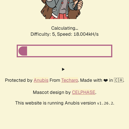
Calculating...
Difficulty: 5,
Speed: 18.004kH/s
Protected by
Anubis
From
Techaro
. Made with ❤️ in 🇨🇦.
Mascot design by
CELPHASE
.
This website is running Anubis version
.
v1.26.2