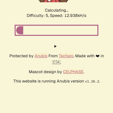
Calculating...
Difficulty: 5,
Speed: 15.179kH/s
Protected by
Anubis
From
Techaro
. Made with ❤️ in
🇨🇦.
Mascot design by
CELPHASE
.
This website is running Anubis version
.
v1.26.2