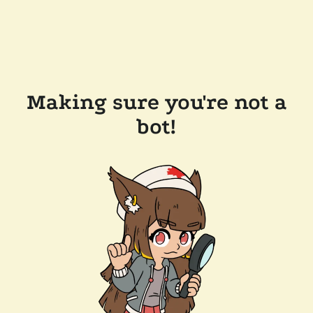
Making sure you're not a
bot!