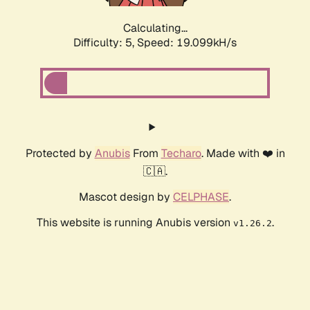
Calculating...
Difficulty: 5,
Speed: 19.099kH/s
Protected by
Anubis
From
Techaro
. Made with ❤️ in
🇨🇦.
Mascot design by
CELPHASE
.
This website is running Anubis version
.
v1.26.2