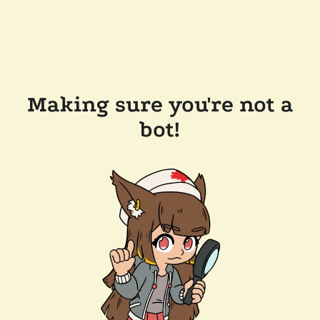
Making sure you're not a
bot!