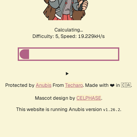
Calculating...
Difficulty: 5,
Speed: 19.229kH/s
Protected by
Anubis
From
Techaro
. Made with ❤️ in 🇨🇦.
Mascot design by
CELPHASE
.
This website is running Anubis version
.
v1.26.2