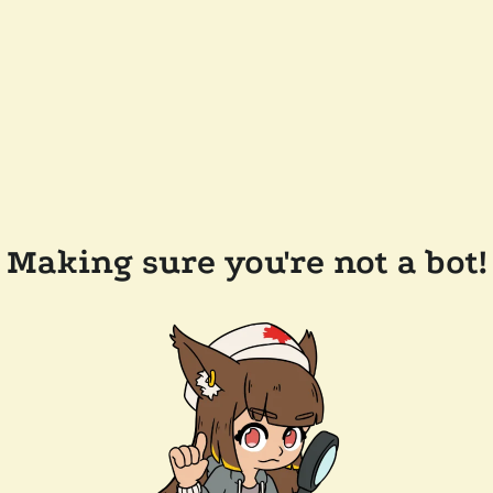
Making sure you're not a bot!