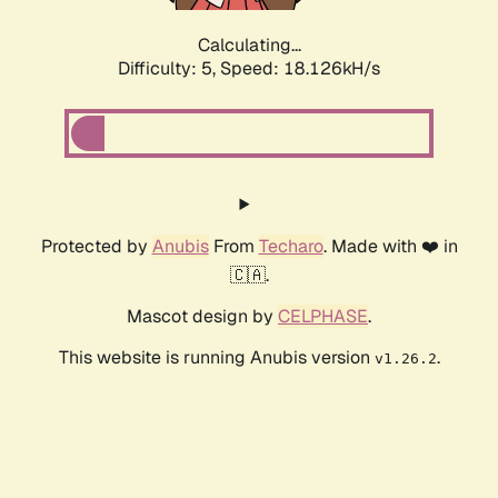
Calculating...
Difficulty: 5,
Speed: 18.126kH/s
Protected by
Anubis
From
Techaro
. Made with ❤️ in
🇨🇦.
Mascot design by
CELPHASE
.
This website is running Anubis version
.
v1.26.2