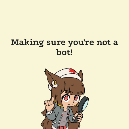
Making sure you're not a
bot!