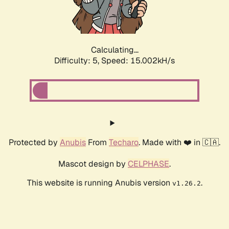
Calculating...
Difficulty: 5,
Speed: 15.552kH/s
Protected by
Anubis
From
Techaro
. Made with ❤️ in 🇨🇦.
Mascot design by
CELPHASE
.
This website is running Anubis version
.
v1.26.2