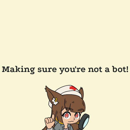
Making sure you're not a bot!