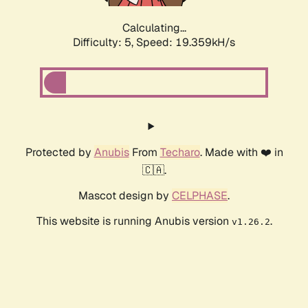
Calculating...
Difficulty: 5,
Speed: 19.359kH/s
Protected by
Anubis
From
Techaro
. Made with ❤️ in
🇨🇦.
Mascot design by
CELPHASE
.
This website is running Anubis version
.
v1.26.2