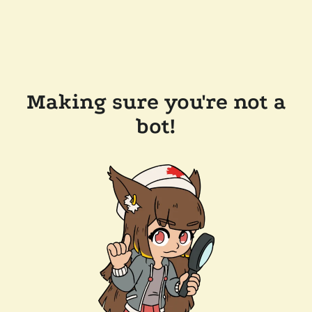
Making sure you're not a
bot!