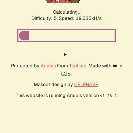
Calculating...
Difficulty: 5,
Speed: 19.635kH/s
Protected by
Anubis
From
Techaro
. Made with ❤️ in
🇨🇦.
Mascot design by
CELPHASE
.
This website is running Anubis version
.
v1.26.2