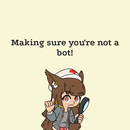
Making sure you're not a
bot!