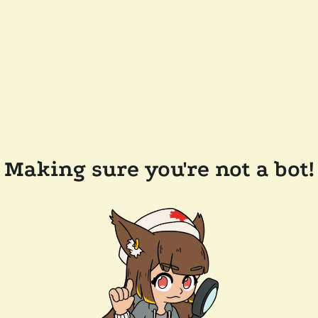
Making sure you're not a bot!