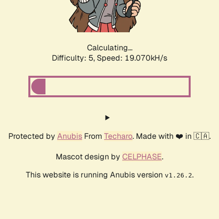
Calculating...
Difficulty: 5,
Speed: 19.070kH/s
Protected by
Anubis
From
Techaro
. Made with ❤️ in 🇨🇦.
Mascot design by
CELPHASE
.
This website is running Anubis version
.
v1.26.2