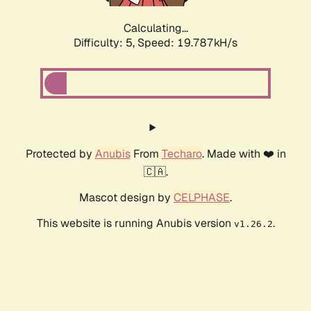
Calculating...
Difficulty: 5,
Speed: 19.787kH/s
Protected by
Anubis
From
Techaro
. Made with ❤️ in
🇨🇦.
Mascot design by
CELPHASE
.
This website is running Anubis version
.
v1.26.2