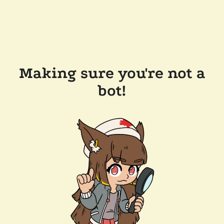
Making sure you're not a
bot!