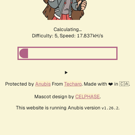
Calculating...
Difficulty: 5,
Speed: 17.837kH/s
Protected by
Anubis
From
Techaro
. Made with ❤️ in 🇨🇦.
Mascot design by
CELPHASE
.
This website is running Anubis version
.
v1.26.2