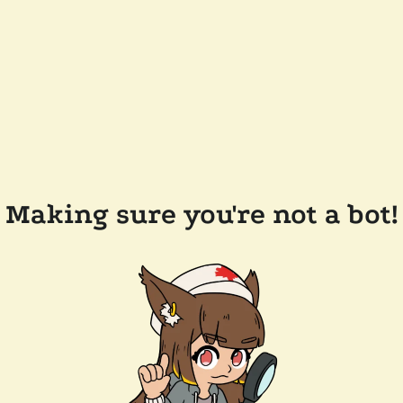
Making sure you're not a bot!