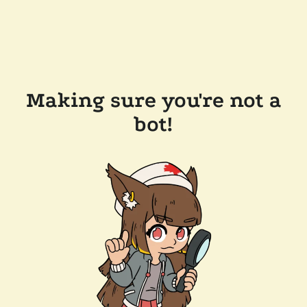
Making sure you're not a
bot!