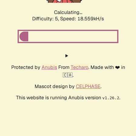
Calculating...
Difficulty: 5,
Speed: 18.559kH/s
Protected by
Anubis
From
Techaro
. Made with ❤️ in
🇨🇦.
Mascot design by
CELPHASE
.
This website is running Anubis version
.
v1.26.2