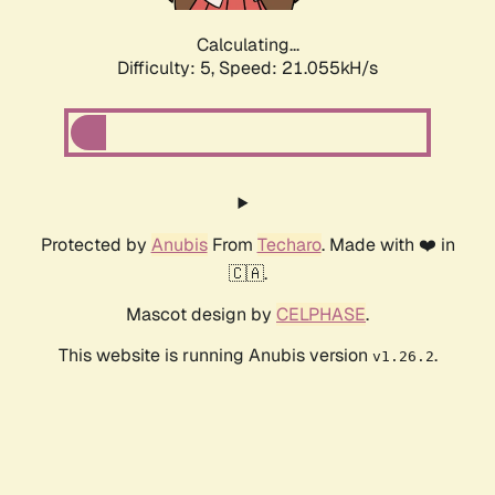
Calculating...
Difficulty: 5,
Speed: 21.055kH/s
Protected by
Anubis
From
Techaro
. Made with ❤️ in
🇨🇦.
Mascot design by
CELPHASE
.
This website is running Anubis version
.
v1.26.2