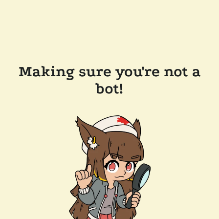
Making sure you're not a
bot!