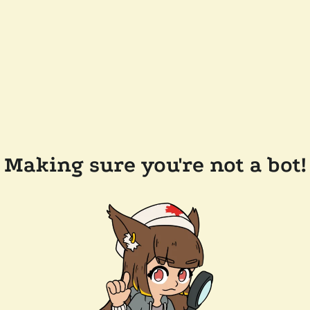
Making sure you're not a bot!