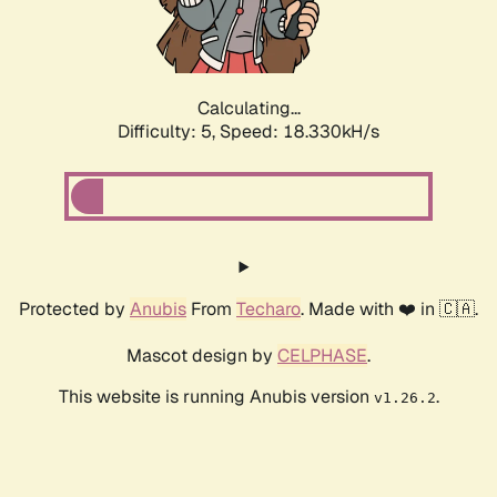
Calculating...
Difficulty: 5,
Speed: 18.330kH/s
Protected by
Anubis
From
Techaro
. Made with ❤️ in 🇨🇦.
Mascot design by
CELPHASE
.
This website is running Anubis version
.
v1.26.2