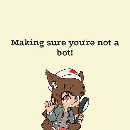
Making sure you're not a
bot!