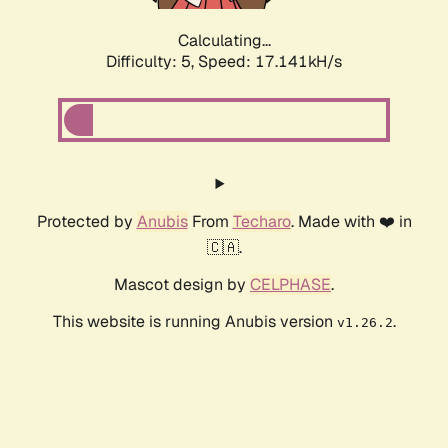
Calculating...
Difficulty: 5,
Speed: 17.141kH/s
Protected by
Anubis
From
Techaro
. Made with ❤️ in
🇨🇦.
Mascot design by
CELPHASE
.
This website is running Anubis version
.
v1.26.2