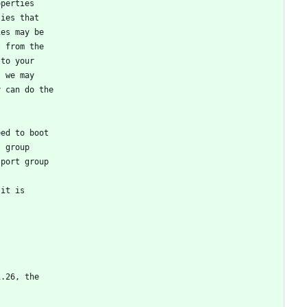
operties
ties that
ies may be
t from the
 to your
, we may
y can do the
eed to boot
t group
 port group
 it is
1.26, the