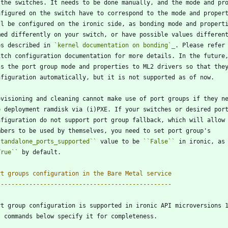
 the switches. It needs to be done manually, and the mode and pr
nfigured on the switch have to correspond to the mode and proper
ll be configured on the ironic side, as bonding mode and propert
med differently on your switch, or have possible values differen
es described in 
`kernel documentation on bonding`_
. Please refer
itch configuration documentation for more details. In the future
ss the port group mode and properties to ML2 drivers so that the
nfiguration automatically, but it is not supported as of now.
ovisioning and cleaning cannot make use of port groups if they n
e deployment ramdisk via (i)PXE. If your switches or desired por
nfiguration do not support port group fallback, which will allow
mbers to be used by themselves, you need to set port group's
standalone_ports_supported
``
 value to be 
``
False
``
 in ironic, as
True
``
 by default.
rt groups configuration in the Bare Metal service
-------------------------------------------------
rt group configuration is supported in ironic API microversions 
I commands below specify it for completeness.