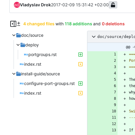
Vladyslav Drok
2017-02-09 15:31:42 +02:00
4 changed files
with
118 additions
and
0 deletions
doc/source
doc/source/depl
deploy
@@ -
portgroups.rst
==
Po
index.rst
==
install-guide/source
Th
configure-port-groups.rst
th
wh
index.rst
ho
Sw
--
If