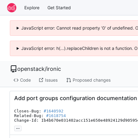
Explore
Get Started
JavaScript error: Cannot read property '0' of undefined. 
JavaScript error: h(...).replaceChildren is not a function.
openstack
/
ironic
Code
Issues
Proposed changes
Add port groups configuration documentation
Closes-Bug: 
#1640592
Related-Bug: 
#1618754
Change-Id: Ib4b670e031402acc151e650e48924129d90595
...