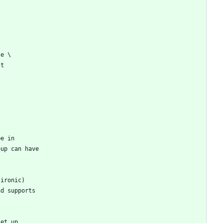
te \
st
\
be in
oup can have
 ironic)
nd supports
set up