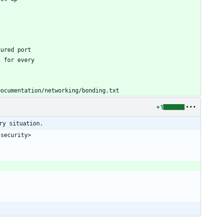
gured port
1 for every
Documentation/networking/bonding.txt
+1
ry situation.
/security>