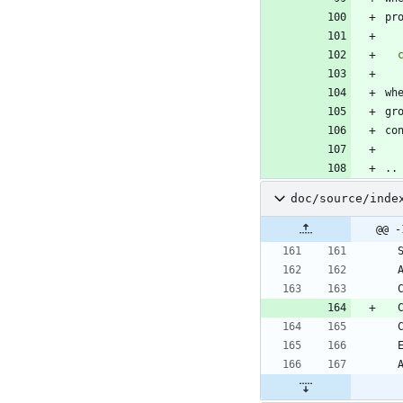
pr
wh
gr
co
..
doc/source/inde
@@ -