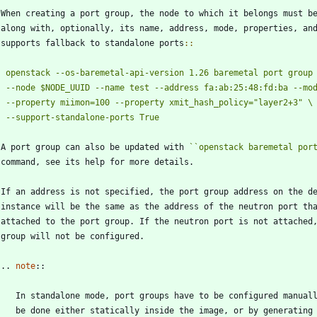
 When creating a port group, the node to which it belongs must b
   along with, optionally, its name, address, mode, properties, an
   supports fallback to standalone ports
::
openstack --os-baremetal-api-version 1.26 baremetal port group
   A port group can also be updated with 
``
openstack baremetal por
   command, see its help for more details.
   If an address is not specified, the port group address on the d
   instance will be the same as the address of the neutron port th
   attached to the port group. If the neutron port is not attached
   group will not be configured.
   ..
note
::
      In standalone mode, port groups have to be configured manual
      be done either statically inside the image, or by generating