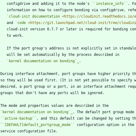
      configdrive and adding it to the node's 
``
instance_info
``
. F
      information on how to configure bonding via configdrive, ref
`cloud-init documentation 
<https://cloudinit.readthedocs.io/
      and 
`code 
<https://git.launchpad.net/cloud-init/tree/cloudin
      cloud-init version 0.7.7 or later is required for bonding co
      to work.
      If the port group's address is not explicitly set in standa
      will be set automatically by the process described in
`kernel documentation on bonding`_
.
   During interface attachment, port groups have higher priority t
   so they will be used first. (It is not yet possible to specify 
   desired, a port group or a port, in an interface attachment req
   groups that don't have any ports will be ignored.
   The mode and properties values are described in the
`kernel documentation on bonding`_
. The default port group mode
``
active-backup
``
, and this default can be changed by setting t
``
[DEFAULT]default_portgroup_mode
``
 configuration option in the
   service configuration file.