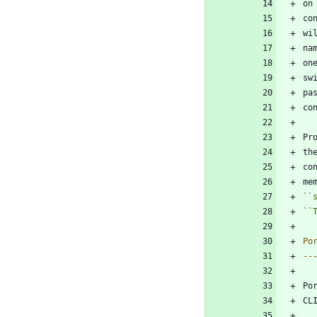
on
co
wi
na
on
sw
pa
co
Pr
th
co
me
``
``
Po
--
Po
CL