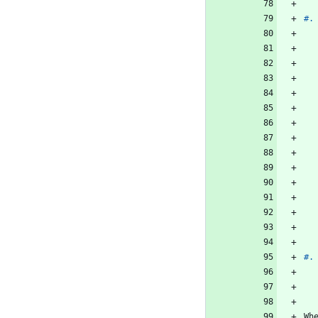
#.
#.
Wh