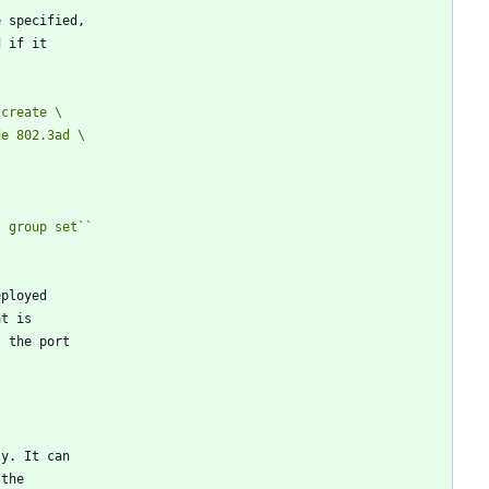
e specified,
d if it
 create \
t group set
``
eployed
at is
, the port
ly. It can
 the