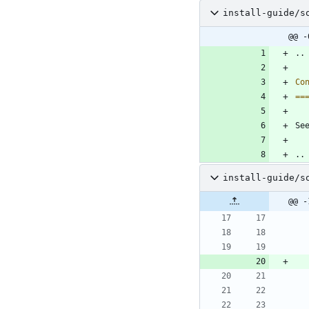
install-guide/s
@@ -
..
Co
==
Se
..
install-guide/s
@@ -