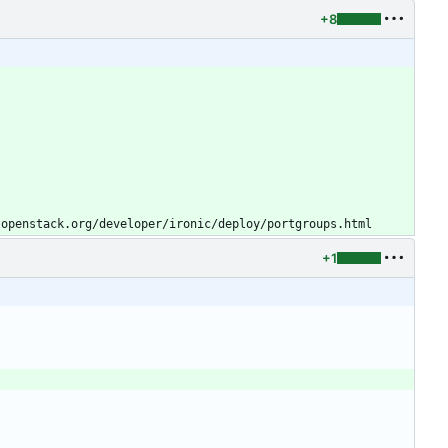
+8
.openstack.org/developer/ironic/deploy/portgroups.html
+1