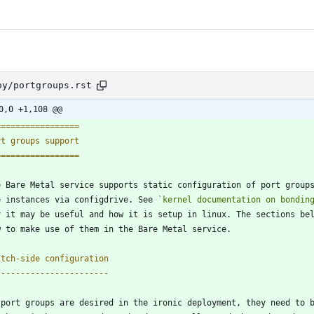
oy/portgroups.rst
0,0 +1,108 @@
=================
rt groups support
=================
e Bare Metal service supports static configuration of port group
e instances via configdrive. See 
`kernel documentation on bondin
y it may be useful and how it is setup in linux. The sections be
w to make use of them in the Bare Metal service.
itch-side configuration
-----------------------
 port groups are desired in the ironic deployment, they need to 