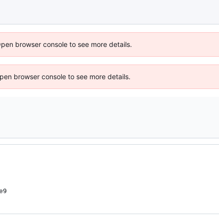
Open browser console to see more details.
 Open browser console to see more details.
e9