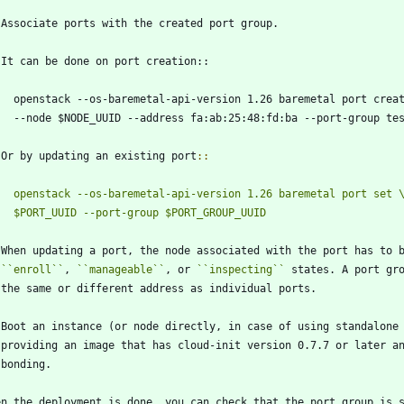
 Associate ports with the created port group.
   It can be done on port creation::
     openstack --os-baremetal-api-version 1.26 baremetal port crea
     --node $NODE_UUID --address fa:ab:25:48:fd:ba --port-group te
   Or by updating an existing port
::
openstack --os-baremetal-api-version 1.26 baremetal port set 
   When updating a port, the node associated with the port has to 
``
enroll
``
, 
``
manageable
``
, or 
``
inspecting
``
 states. A port gr
   the same or different address as individual ports.
 Boot an instance (or node directly, in case of using standalone
   providing an image that has cloud-init version 0.7.7 or later a
   bonding.
en the deployment is done, you can check that the port group is 