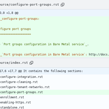
ource/configure-port-groups.rst
0,0 +1,8 @@
_configure-port-groups:
nfigure port groups
===================
e 
`Port groups configuration in Bare Metal service`_
.
_`Port groups configuration in Bare Metal service`:
 http://docs
ource/index.rst
17,6 +17,7 @@ It contains the following sections:
   configure-integration.rst
   configure-cleaning.rst
   configure-tenant-networks.rst
   configure-port-groups.rst
   enrollment.rst
   enabling-https.rst
   standalone.rst