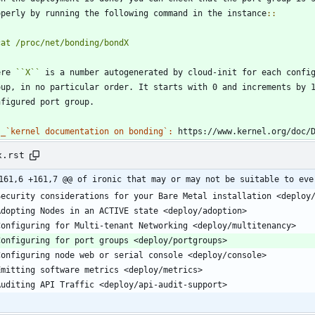
operly by running the following command in the instance
::
cat /proc/net/bonding/bondX
ere 
``
X
``
 is a number autogenerated by cloud-init for each confi
oup, in no particular order. It starts with 0 and increments by 
nfigured port group.
_`kernel documentation on bonding`:
 https://www.kernel.org/doc/
x.rst
161,6 +161,7 @@ of ironic that may or may not be suitable to eve
  Security considerations for your Bare Metal installation <deploy
  Adopting Nodes in an ACTIVE state <deploy/adoption>
  Configuring for Multi-tenant Networking <deploy/multitenancy>
  Configuring for port groups <deploy/portgroups>
  Configuring node web or serial console <deploy/console>
  Emitting software metrics <deploy/metrics>
  Auditing API Traffic <deploy/api-audit-support>