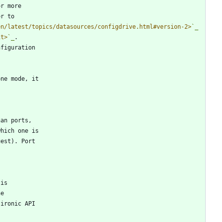
or more
er to
en/latest/topics/datasources/configdrive.html#version-2>
`_
it>
`_
.
nfiguration
lone mode, it
han ports,
which one is
uest). Port
 is
he
 ironic API