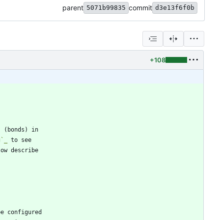
parent
commit
5071b99835
d3e13f6f0b
+108
s (bonds) in
g`_
 to see
low describe
be configured