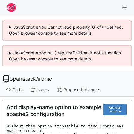
JavaScript error: Cannot read property '0' of undefined.
Open browser console to see more details.
JavaScript error: h(...).replaceChildren is not a function.
Open browser console to see more details.
openstack
/
ironic
Code
Issues
Proposed changes
Add display-name option to example
Browse
Source
apache2 configuration
Without this option impossible to find ironic API 
wsgi process in
