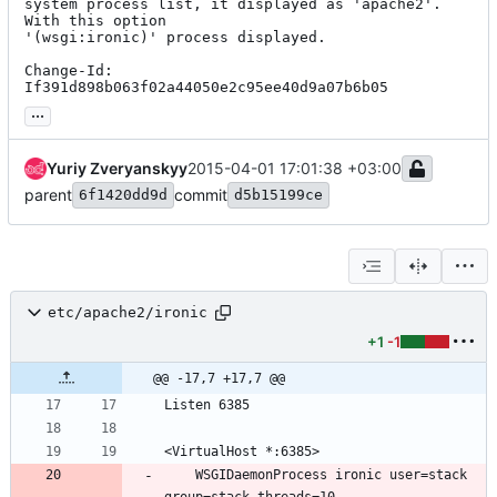
system process list, it displayed as 'apache2'. 
With this option

'(wsgi:ironic)' process displayed.

Change-Id: 
If391d898b063f02a44050e2c95ee40d9a07b6b05
...
Yuriy Zveryanskyy
2015-04-01 17:01:38 +03:00
parent
commit
6f1420dd9d
d5b15199ce
etc/apache2/ironic
+1
-1
@@ -17,7 +17,7 @@
    WSGIDaemonProcess ironic user=stack 