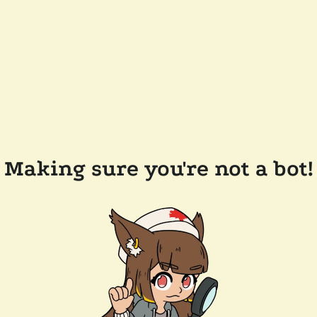
Making sure you're not a bot!