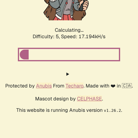
Calculating...
Difficulty: 5,
Speed: 17.194kH/s
Protected by
Anubis
From
Techaro
. Made with ❤️ in 🇨🇦.
Mascot design by
CELPHASE
.
This website is running Anubis version
.
v1.26.2