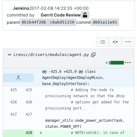
Jenkins
2017-02-08 14:22:35 +00:00
committed by
Gerrit Code Review
parent
commit
8b1b44f20b
c6abd51159
d601a11e91
ironic/drivers/modules/agent.py
+3
@@ -425,6 +425,9 @@ class 
AgentDeploy(AgentDeployMixin, 
base.DeployInterface):
# Adding the node to 
provisioning network so that the dhcp
# options get added for the 
provisioning port.
manager_utils
.
node_power_action
(
task
,
states
.
POWER_OFF
)
# NOTE(vdrok): in case of 