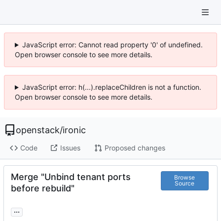
JavaScript error: Cannot read property '0' of undefined.
Open browser console to see more details.
JavaScript error: h(...).replaceChildren is not a function.
Open browser console to see more details.
openstack
/
ironic
Code
Issues
Proposed changes
Merge "Unbind tenant ports
Browse
Source
before rebuild"
...