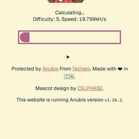
Calculating...
Difficulty: 5,
Speed: 19.799kH/s
Protected by
Anubis
From
Techaro
. Made with ❤️ in
🇨🇦.
Mascot design by
CELPHASE
.
This website is running Anubis version
.
v1.26.2