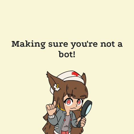
Making sure you're not a
bot!