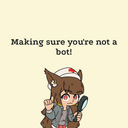
Making sure you're not a
bot!