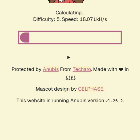
Calculating...
Difficulty: 5,
Speed: 18.071kH/s
Protected by
Anubis
From
Techaro
. Made with ❤️ in
🇨🇦.
Mascot design by
CELPHASE
.
This website is running Anubis version
.
v1.26.2