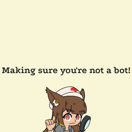
Making sure you're not a bot!