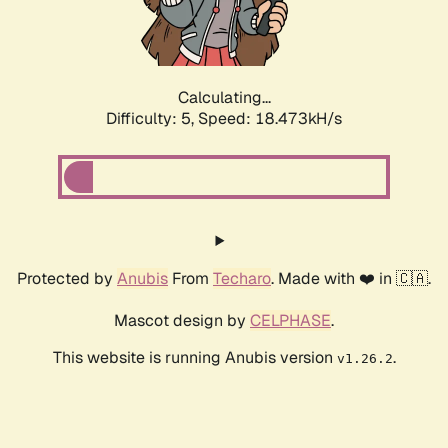
Calculating...
Difficulty: 5,
Speed: 18.473kH/s
Protected by
Anubis
From
Techaro
. Made with ❤️ in 🇨🇦.
Mascot design by
CELPHASE
.
This website is running Anubis version
.
v1.26.2