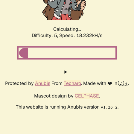
Calculating...
Difficulty: 5,
Speed: 18.232kH/s
Protected by
Anubis
From
Techaro
. Made with ❤️ in 🇨🇦.
Mascot design by
CELPHASE
.
This website is running Anubis version
.
v1.26.2