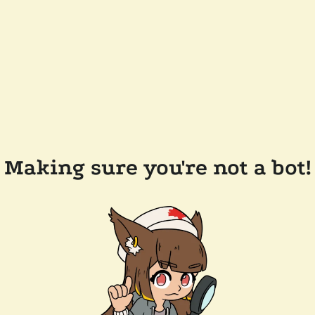
Making sure you're not a bot!