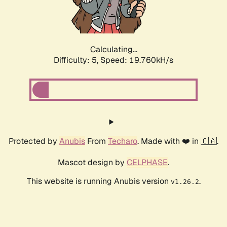
Calculating...
Difficulty: 5,
Speed: 19.760kH/s
Protected by
Anubis
From
Techaro
. Made with ❤️ in 🇨🇦.
Mascot design by
CELPHASE
.
This website is running Anubis version
.
v1.26.2