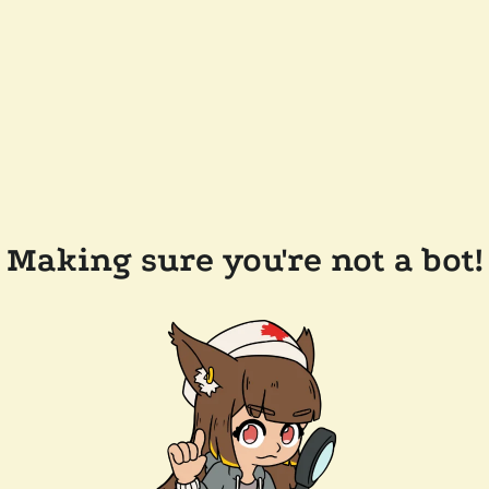
Making sure you're not a bot!