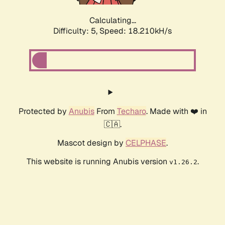
Calculating...
Difficulty: 5,
Speed: 18.210kH/s
Protected by
Anubis
From
Techaro
. Made with ❤️ in
🇨🇦.
Mascot design by
CELPHASE
.
This website is running Anubis version
.
v1.26.2