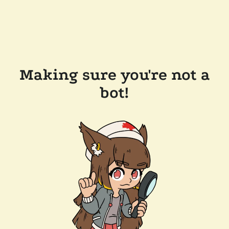
Making sure you're not a
bot!