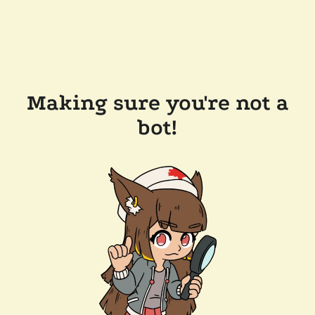
Making sure you're not a
bot!