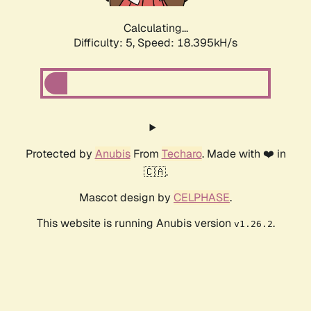
Calculating...
Difficulty: 5,
Speed: 19.115kH/s
Protected by
Anubis
From
Techaro
. Made with ❤️ in
🇨🇦.
Mascot design by
CELPHASE
.
This website is running Anubis version
.
v1.26.2