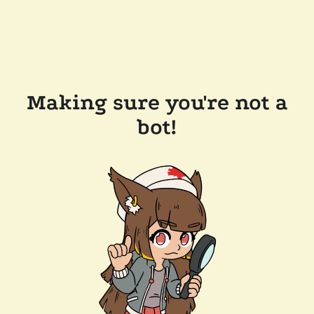
Making sure you're not a
bot!