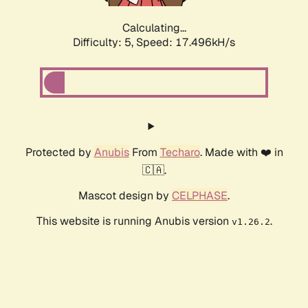
Calculating...
Difficulty: 5,
Speed: 17.496kH/s
Protected by
Anubis
From
Techaro
. Made with ❤️ in
🇨🇦.
Mascot design by
CELPHASE
.
This website is running Anubis version
.
v1.26.2