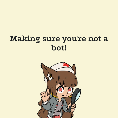
Making sure you're not a
bot!