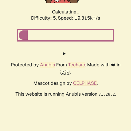
Calculating...
Difficulty: 5,
Speed: 19.315kH/s
Protected by
Anubis
From
Techaro
. Made with ❤️ in
🇨🇦.
Mascot design by
CELPHASE
.
This website is running Anubis version
.
v1.26.2